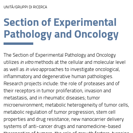
UNITÀ/GRUPPI DI RICERCA
Unità di ricerca
Section of Experimental
Progetti
Pathology and Oncology
Risultati e impatto
Collabora con noi
The Section of Experimental Pathology and Oncology
Facility per la ricerca
utilizes
in vitro
methods at the cellular and molecular level
as well as
in vivo
approaches to investigate oncological,
inflammatory and degenerative human pathologies.
Research projects include: the role of proteases and of
their receptors in tumor proliferation, invasion and
metastasis, and in rheumatic diseases; tumor
microenvironment; metabolic heterogeneity of tumor cells,
metabolic regulation of tumor progression, stem cell
properties and drug resistance; new nanocarrier delivery
systems of anti-cancer drugs and nanomedicine-based