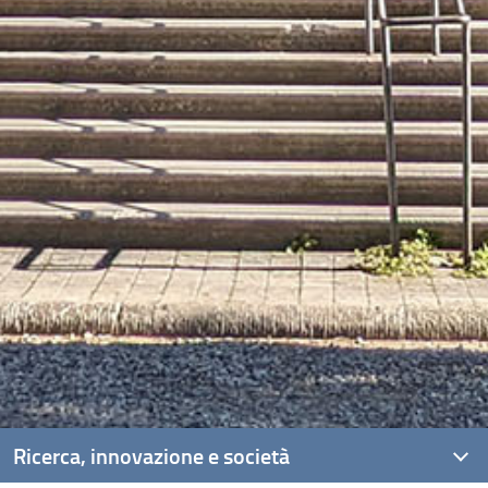
Ricerca, innovazione e società