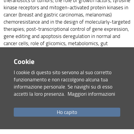
theranostics of tumors; the role of growth factors, tyrosine
kinase receptors and mitogen-activated protein kinases in
cancer (breast and gastric carcinomas, melanomas)
chemoresistance and in the design of molecularly-targeted
therapies; post-transcriptional control of gene expression,
gene editing and apoptosis deregulation in normal and
cancer cells; role of glicomics, metabolomics, gut
microbioma, gene expression and DNA methylation in
immunosenescence and inflammaging; nutraceutical
Cookie
approaches and polyphenol treatment to target cell
senescence, Alzheimer disease and tumor progression.
I cookie di questo sito servono al suo corretto
funzionamento e non raccolgono alcuna tua
informazione personale. Se navighi su di esso
Environmental & occupational etiology of neoplastic,
accetti la loro presenza.
Maggiori informazioni
degenerative and inflammatory diseases (Coordinator
Emanuela Barletta)
Ho capito
Aging, longevity and age-related diseases (Coordinator
Daniela Monti)
Post transcriptional regulation in cancer (Coordinator Nicola